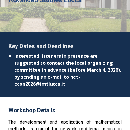
Advanced Studies Lucca
Key Dates and Deadlines
Interested listeners in presence are
suggested to contact the local organizing
committee in advance (before March 4, 2026),
by sending an e-mail to net-
econ2026@imtlucca.it.
Workshop Details
The development and application of mathematical
methods is crucial for network problems arising in