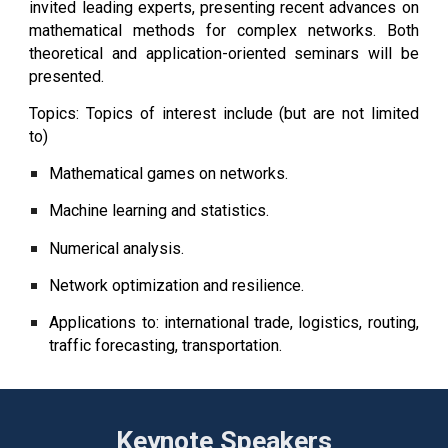
invited leading experts, presenting recent advances on
mathematical methods for complex networks. Both
theoretical and application-oriented seminars will be
presented.
Topics: Topics of interest include (but are not limited
to)
Mathematical games on networks.
Machine learning and statistics.
Numerical analysis.
Network optimization and resilience.
Applications to: international trade, logistics, routing,
traffic forecasting, transportation.
Keynote Speakers