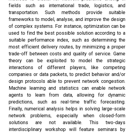
fields such as international trade, logistics, and
transportation. Such methods provide suitable
frameworks to model, analyse, and improve the design
of complex systems. For instance, optimization can be
used to find the best possible solution according to a
suitable performance index, such as determining the
most efficient delivery routes, by minimizing a proper
trade-off between costs and quality of service. Game
theory can be exploited to model the strategic
interactions of different players, like competing
companies or data packets, to predict behavior and/or
design protocols able to prevent network congestion.
Machine learning and statistics can enable network
agents to learn from data, allowing for dynamic
predictions, such as real-time traffic forecasting.
Finally, numerical analysis helps in solving large-scale
network problems, especially when closed-form
solutions are not available. This two-days
interdisciplinary workshop will feature seminars by