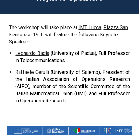
The workshop will take place at
IMT Lucca
,
Piazza San
Francesco 19
. It will feature
the following Keynote
Speakers:
Leonardo Badia
(University of Padua), Full Professor
in Telecommunications.
Raffaele Cerulli
(University of Salerno), President of
the Italian Association of Operations Research
(AIRO), member of the Scientific Committee of the
Italian Mathematical Union (UMI), and Full Professor
in Operations Research.