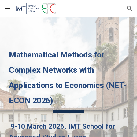
Skip to main content
Skip to navigation
Mathematical Methods for
Complex Networks with
Applications to Economics (NET-
ECON 2026)
9-10 March 2026, IMT School for