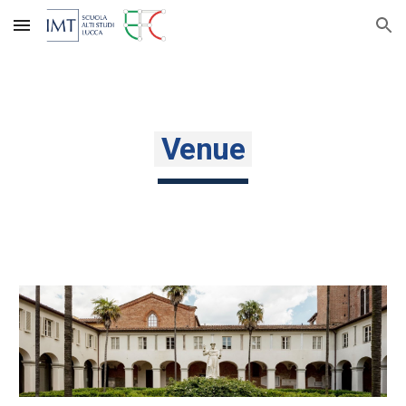
Skip to main content
Skip to navigation
Venue