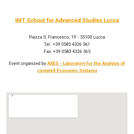
IMT School for Advanced Studies Lucca
Piazza S. Francesco, 19 - 55100 Lucca
Tel.: +39 0583 4326 561
Fax: +39 0583 4326 565
Event organized by
AXES - Laboratory for the Analysis of
compleX Economic Systems